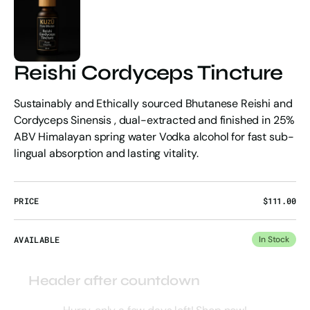
Reishi Cordyceps Tincture
Sustainably and Ethically sourced Bhutanese Reishi and
Cordyceps Sinensis , dual-extracted and finished in 25%
ABV Himalayan spring water Vodka alcohol for fast sub-
lingual absorption and lasting vitality.
PRICE
Regular
$111.00
price
AVAILABLE
In Stock
Header after countdown