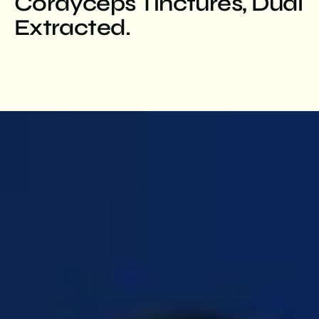
Cordyceps Tinctures, Dual
Extracted.