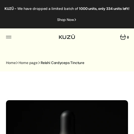
SKIP
TO
KUZŪ -
We have dropped a limited batch of
1000 units, only 334 units left!
CONTENT
Shop Now
KUZŪ
0
0
ITEMS
Home
Home page
Reishi Cordyceps Tincture