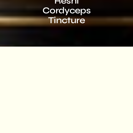
Reshi
Cordyceps
Tincture