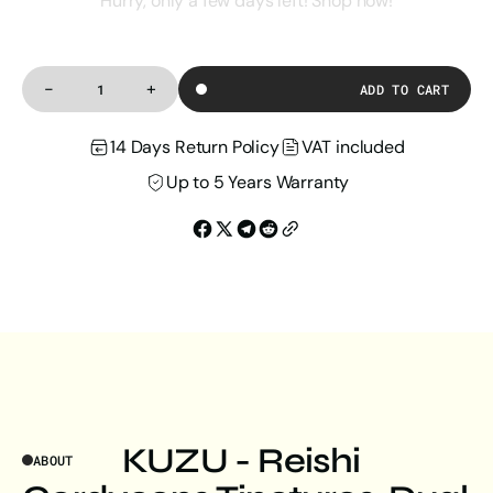
Hurry, only a few days left! Shop now!
-
+
ADD TO CART
Decrease
Increase
Quantity
quantity
quantity
for
for
14 Days Return Policy
VAT included
Reishi
Reishi
Cordyceps
Cordyceps
Tincture
Tincture
Up to 5 Years Warranty
KUZU - Reishi
ABOUT